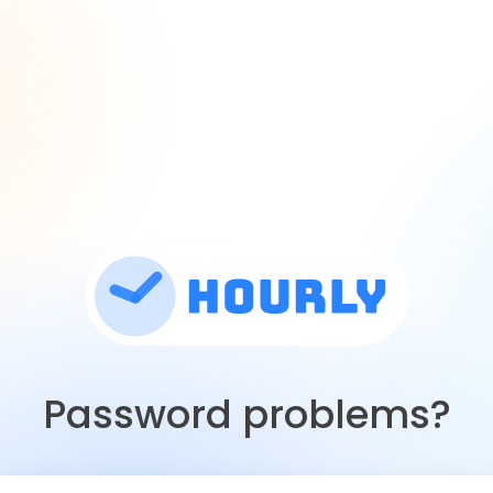
Password problems?