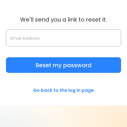
We'll send you a link to reset it.
Reset my password
Go back to the log in page